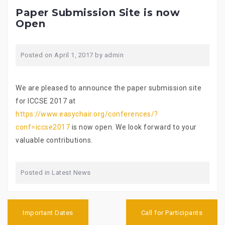
Paper Submission Site is now
Open
Posted on
April 1, 2017
by
admin
We are pleased to announce the paper submission site
for ICCSE 2017 at
https://www.easychair.org/conferences/?
conf=iccse2017
is now open. We look forward to your
valuable contributions.
Posted in
Latest News
P
Important Dates
Call for Participants
o