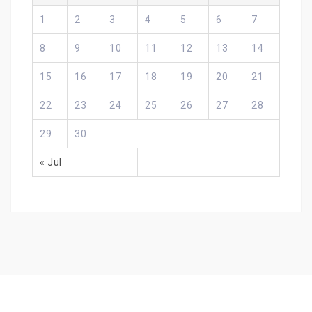
1
2
3
4
5
6
7
8
9
10
11
12
13
14
15
16
17
18
19
20
21
22
23
24
25
26
27
28
29
30
« Jul