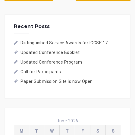
s
t
n
a
Recent Posts
v
i
g
Distinguished Service Awards for ICCSE’17
a
t
Updated Conference Booklet
i
o
Updated Conference Program
n
Call for Participants
Paper Submission Site is now Open
June 2026
M
T
W
T
F
S
S