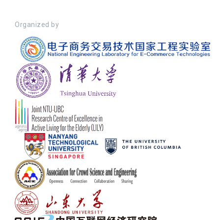
Organized by