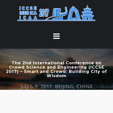
S
k
i
p
t
o
c
o
n
t
The 2nd International Conference on
Crowd Science and Engineering (ICCSE
e
2017) – Smart and Crowd: Building City of
n
Wisdom
t
July 6-9, 2017, BEIJING, CHINA