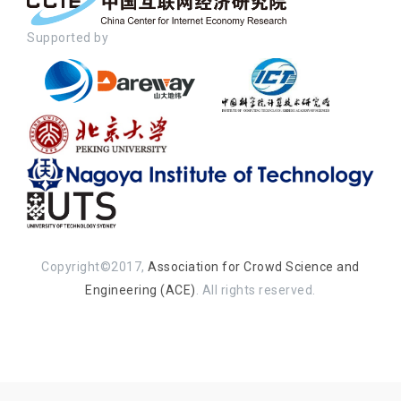
Supported by
Copyright©2017,
Association for Crowd Science and
Engineering (ACE)
. All rights reserved.