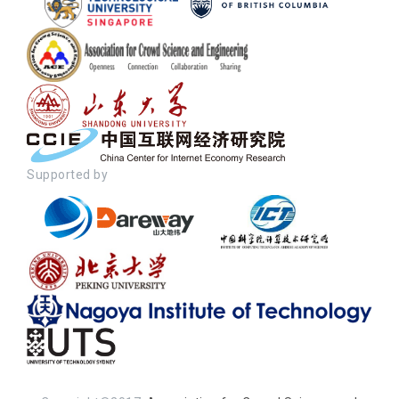
Supported by