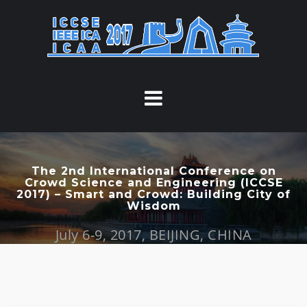
S
k
i
p
t
o
c
o
n
t
The 2nd International Conference on
Crowd Science and Engineering (ICCSE
e
2017) – Smart and Crowd: Building City of
n
Wisdom
t
July 6-9, 2017, BEIJING, CHINA