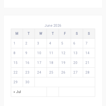
June 2026
M
T
W
T
F
S
S
1
2
3
4
5
6
7
8
9
10
11
12
13
14
15
16
17
18
19
20
21
22
23
24
25
26
27
28
29
30
« Jul