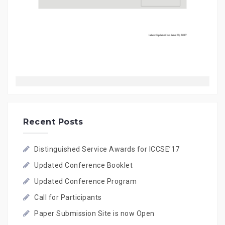
Recent Posts
Distinguished Service Awards for ICCSE’17
Updated Conference Booklet
Updated Conference Program
Call for Participants
Paper Submission Site is now Open