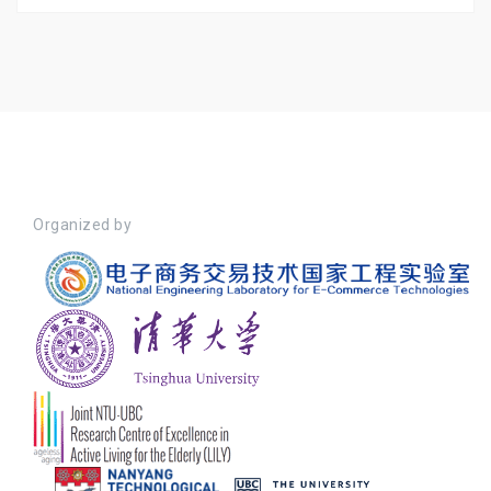
Organized by