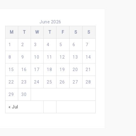
June 2026
M
T
W
T
F
S
S
1
2
3
4
5
6
7
8
9
10
11
12
13
14
15
16
17
18
19
20
21
22
23
24
25
26
27
28
29
30
« Jul