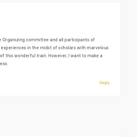
e Organizing committee and all participants of
l experiences in the midst of scholars with marvelous
t of this wonderful train. However, I want to make a
ess.
Reply