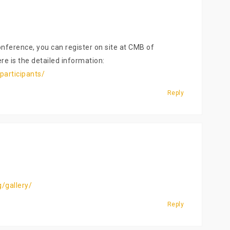
nference, you can register on site at CMB of
re is the detailed information:
participants/
Reply
/gallery/
Reply