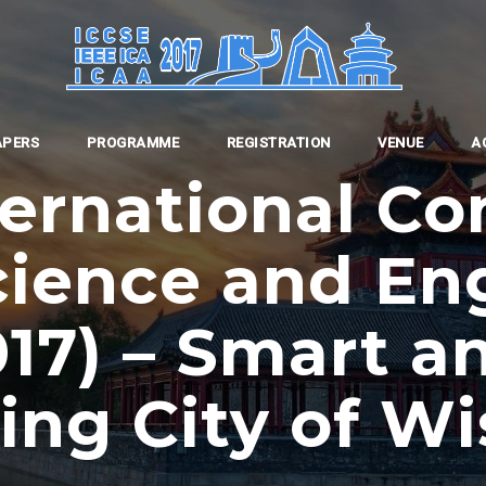
APERS
PROGRAMME
REGISTRATION
VENUE
A
ternational Co
ience and En
017) – Smart a
ding City of W