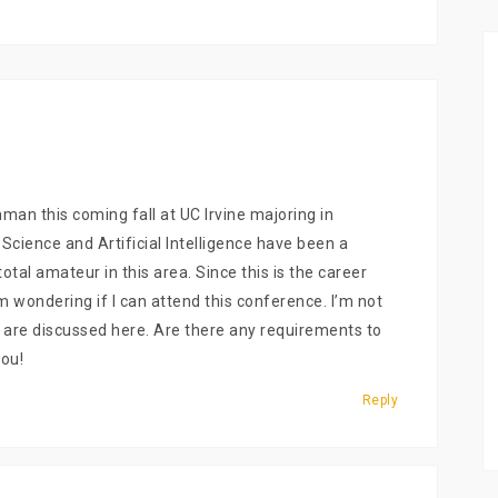
man this coming fall at UC Irvine majoring in
ience and Artificial Intelligence have been a
otal amateur in this area. Since this is the career
I’m wondering if I can attend this conference. I’m not
at are discussed here. Are there any requirements to
ou!
Reply