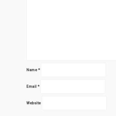
Name
*
Email
*
Website