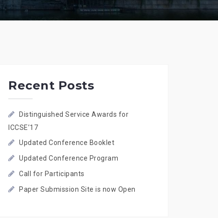
Recent Posts
Distinguished Service Awards for
ICCSE’17
Updated Conference Booklet
Updated Conference Program
Call for Participants
Paper Submission Site is now Open