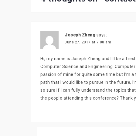
Joseph Zheng
says:
June 27, 2017 at 7:08 am
Hi, my name is Joseph Zheng and I’ll be a fresh
Computer Science and Engineering. Computer Sc
passion of mine for quite some time but I’m a t
path that I would like to pursue in the future, 
so sure if I can fully understand the topics th
the people attending this conference? Thank y