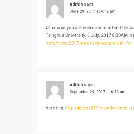
admin
says:
June 29, 2017 at 6:42 am
Of course you are welcome to attend the co
Tsinghua University, 6 July, 2017 8:30AM, he
http://iccse2017.crowdscience.org/call-for-
admin
says:
September 29, 2017 at 6:30 am
here it is:
http://iccse2017.crowdscience.org