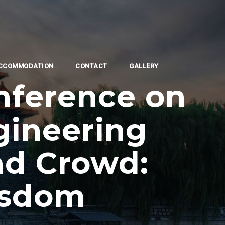
CCOMMODATION
CONTACT
GALLERY
nference on
gineering
nd Crowd:
isdom