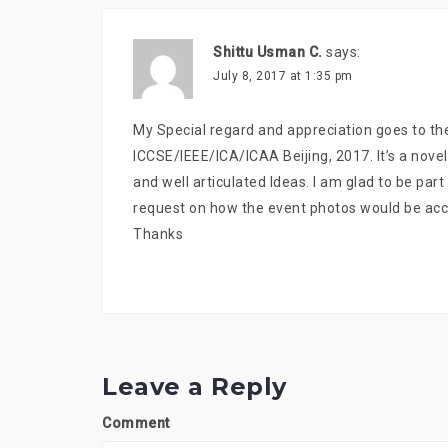
Shittu Usman C.
says:
July 8, 2017 at 1:35 pm
My Special regard and appreciation goes to th
ICCSE/IEEE/ICA/ICAA Beijing, 2017. It’s a nove
and well articulated Ideas. I am glad to be par
request on how the event photos would be acc
Thanks
Leave a Reply
Comment