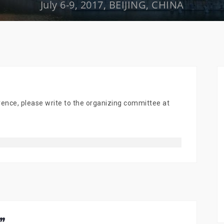
July 6-9, 2017, BEIJING, CHINA
ence, please write to the organizing committee at
”