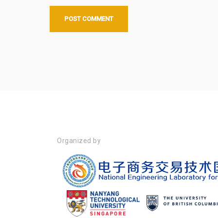
Organized by