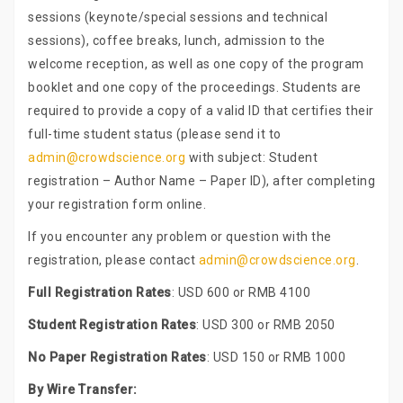
sessions (keynote/special sessions and technical
sessions), coffee breaks, lunch, admission to the
welcome reception, as well as one copy of the program
booklet and one copy of the proceedings. Students are
required to provide a copy of a valid ID that certifies their
full-time student status (please send it to
admin@crowdscience.org
with subject: Student
registration – Author Name – Paper ID), after completing
your registration form online.
If you encounter any problem or question with the
registration, please contact
admin@crowdscience.org
.
Full Registration Rates
: USD 600 or RMB 4100
Student Registration Rates
: USD 300 or RMB 2050
No Paper Registration Rates
: USD 150 or RMB 1000
By Wire Transfer: