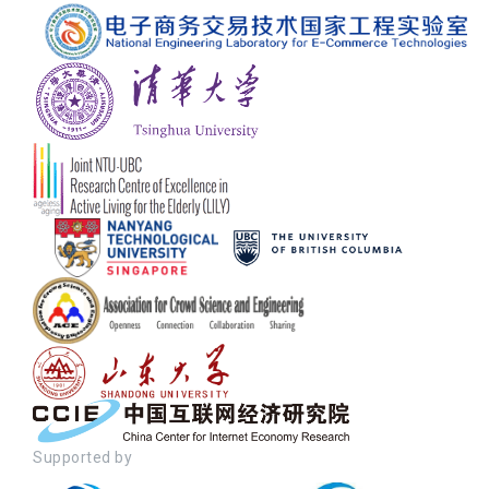
Supported by