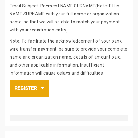
Email Subject: Payment NAME SURNAME(Note: Fill in
NAME SURNAME with your full name or organization
name, so that we will be able to match your payment
with your registration entry).
Note: To facilitate the acknowledgement of your bank
wire transfer payment, be sure to provide your complete
name and organization name, details of amount paid,
and other applicable information. Insufficient
information will cause delays and difficulties.
REGISTER