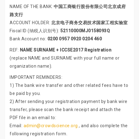
NAME OF THE BANK:
中国工商银行股份有限公司北京成府
路支行
ACCOUNT HOLDER:
北京电子商务交易技术国家工程实验室
Fiscal ID (纳税人识别号):
52110000MJ0158093Q
Bank Account no:
0200 0957 0920 0204 460
REF:
NAME SURNAME + ICCSE2017 Registration
(replace NAME and SURNAME with your full name or
organization name).
IMPORTANT REMINDERS:
1) The bank wire transfer and other related fees have to
be paid by you.
2) After sending your registration payment by bank wire
transfer, please scan the bank receipt and attach the
PDF file in an email to:
Email:
admin@crowdscience.org
, and also complete the
following registration form.