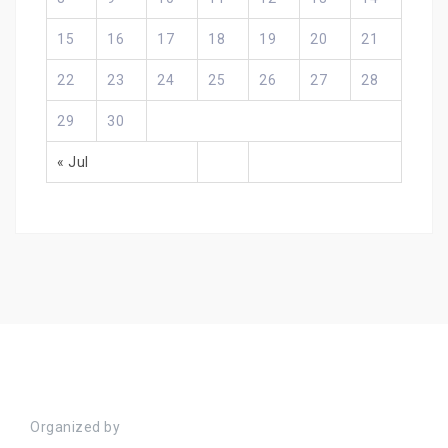
15
16
17
18
19
20
21
22
23
24
25
26
27
28
29
30
« Jul
Organized by