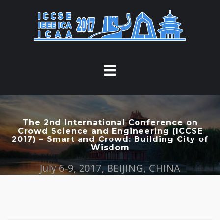
S
k
i
p
t
o
c
o
n
t
The 2nd International Conference on
Crowd Science and Engineering (ICCSE
e
2017) – Smart and Crowd: Building City of
n
Wisdom
t
July 6-9, 2017, BEIJING, CHINA