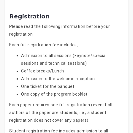
Registration
Please read the following information before your
registration:
Each full registration fee includes,
Admission to all sessions (keynote/special
sessions and technical sessions)
Coffee breaks/Lunch
Admission to the welcome reception
One ticket for the banquet
One copy of the program booklet
Each paper requires one full registration (even if all
authors of the paper are students, i.e., a student
registration does not cover any papers).
Student registration fee includes admission to all