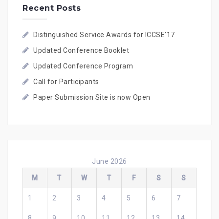
Recent Posts
Distinguished Service Awards for ICCSE’17
Updated Conference Booklet
Updated Conference Program
Call for Participants
Paper Submission Site is now Open
June 2026
M
T
W
T
F
S
S
1
2
3
4
5
6
7
8
9
10
11
12
13
14