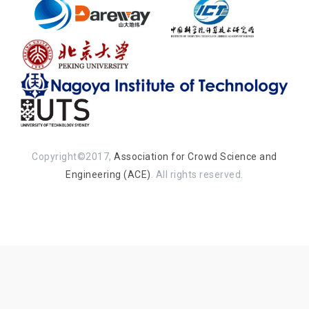
Copyright©2017,
Association for Crowd Science and
Engineering (ACE)
. All rights reserved.