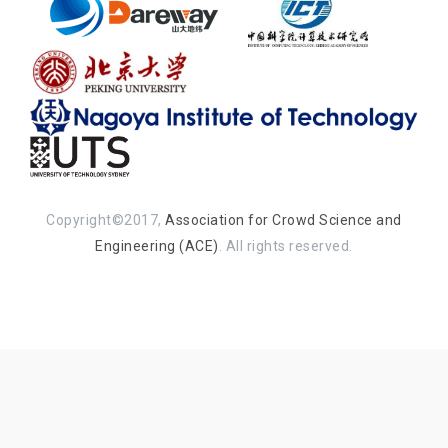
Copyright©2017,
Association for Crowd Science and
Engineering (ACE)
. All rights reserved.