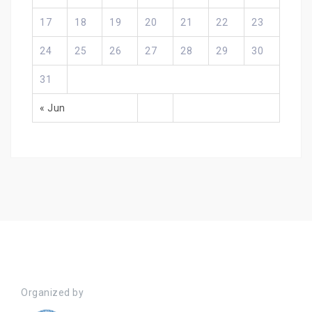
17
18
19
20
21
22
23
24
25
26
27
28
29
30
31
« Jun
Organized by