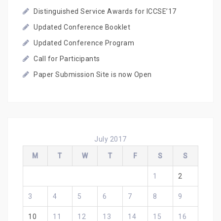
Distinguished Service Awards for ICCSE’17
Updated Conference Booklet
Updated Conference Program
Call for Participants
Paper Submission Site is now Open
July 2017
M
T
W
T
F
S
S
1
2
3
4
5
6
7
8
9
10
11
12
13
14
15
16