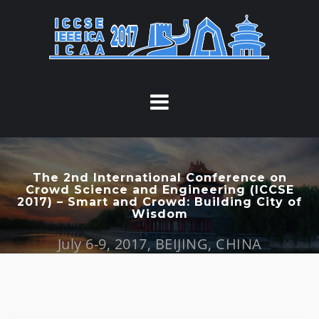
S
k
i
p
t
o
c
o
n
t
The 2nd International Conference on
Crowd Science and Engineering (ICCSE
e
2017) – Smart and Crowd: Building City of
n
Wisdom
t
July 6-9, 2017, BEIJING, CHINA