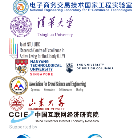
Supported by