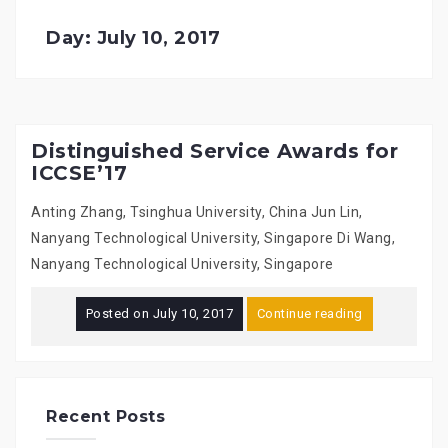
Day: July 10, 2017
Distinguished Service Awards for
ICCSE’17
Anting Zhang, Tsinghua University, China Jun Lin,
Nanyang Technological University, Singapore Di Wang,
Nanyang Technological University, Singapore
Posted on
July 10, 2017
Continue reading
Recent Posts