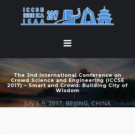
S
k
i
p
t
o
c
o
n
t
The 2nd International Conference on
Crowd Science and Engineering (ICCSE
e
2017) – Smart and Crowd: Building City of
n
Wisdom
t
July 6-9, 2017, BEIJING, CHINA