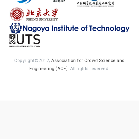
Copyright©2017,
Association for Crowd Science and
Engineering (ACE)
. All rights reserved.