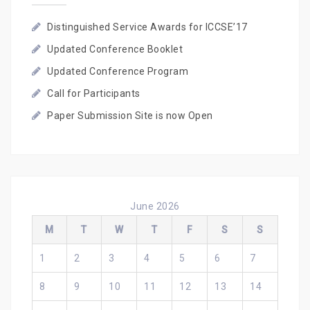
Distinguished Service Awards for ICCSE’17
Updated Conference Booklet
Updated Conference Program
Call for Participants
Paper Submission Site is now Open
June 2026
M
T
W
T
F
S
S
1
2
3
4
5
6
7
8
9
10
11
12
13
14