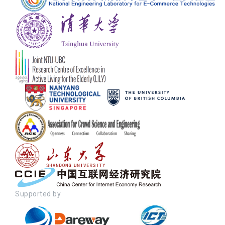
Supported by