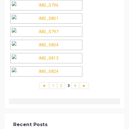
◄
1
2
3
4
►
Recent Posts