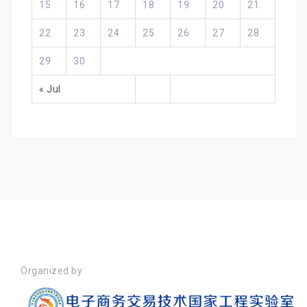
15
16
17
18
19
20
21
22
23
24
25
26
27
28
29
30
« Jul
Organized by