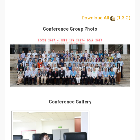
Download All
(1.3 G)
Conference Group Photo
Conference Gallery